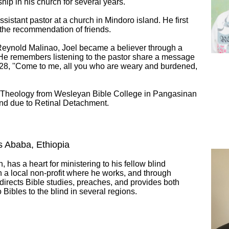
ip in his church for several years.
sistant pastor at a church in Mindoro island. He first
 the recommendation of friends.
 Reynold Malinao, Joel became a believer through a
, He remembers listening to the pastor share a message
28, ''Come to me, all you who are weary and burdened,
f Theology from Wesleyan Bible College in Pangasinan
lind due to Retinal Detachment.
s Ababa, Ethiopia
, has a heart for ministering to his fellow blind
h a local non-profit where he works, and through
 directs Bible studies, preaches, and provides both
 Bibles to the blind in several regions.