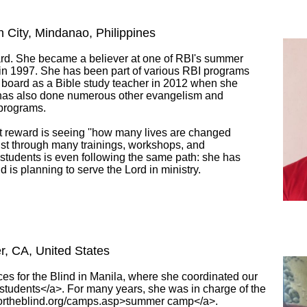
n City, Mindanao, Philippines
ward. She became a believer at one of RBI's summer
 in 1997. She has been part of various RBI programs
 board as a Bible study teacher in 2012 when she
has also done numerous other evangelism and
 programs.
t reward is seeing ''how many lives are changed
st through many trainings, workshops, and
r students is even following the same path: she has
 is planning to serve the Lord in ministry.
ter, CA, United States
s for the Blind in Manila, where she coordinated our
t students</a>. For many years, she was in charge of the
sfortheblind.org/camps.asp>summer camp</a>.