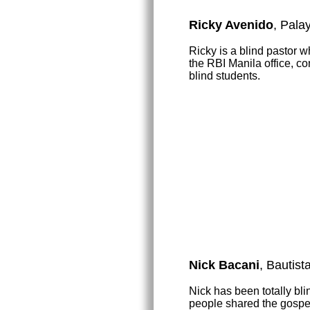
Ricky Avenido
, Pala
Ricky is a blind pastor 
the RBI Manila office, co
blind students.
Nick Bacani
, Bautist
Nick has been totally bl
people shared the gospel 