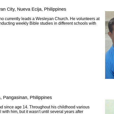
yan City, Nueva Ecija, Philippines
who currently leads a Wesleyan Church. He volunteers at
nducting weekly Bible studies in different schools with
a, Pangasinan, Philippines
ind since age 14. Throughout his childhood various
with him, but it wasn't until several years after