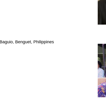
 Baguio, Benguet, Philippines