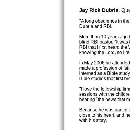
Jay Rick Dubria
, Que
''A long obedience in the
Dubria and RBI.
More than 10 years ago h
blind RBI pastor. ''It wa
RBI that I first heard the
knowing the Lord, so I reg
In May 2006 he attended
made a profession of fait
interned as a Bible stud
Bible studies that first b
''I love the fellowship t
sessions with the childre
hearing ''the news that m
Because he was part of the
close to his heart, and h
with his story.