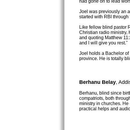
had gone on to lead worsh
Joel was previously an as
started with RBI through
Like fellow blind pastor
Christian radio ministry
and quoting Matthew 11:
and I will give you rest.''
Joel holds a Bachelor o
province. He is totally b
Berhanu Belay
, Addi
Berhanu, blind since birth
compatriots, both throug
ministry in churches. He
practical helps and audio