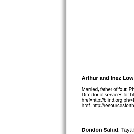
Arthur and Inez Low
Married, father of four. 
Director of services for 
href=http://blind.org.ph
href=http://resourcesfort
Dondon Salud
, Taya