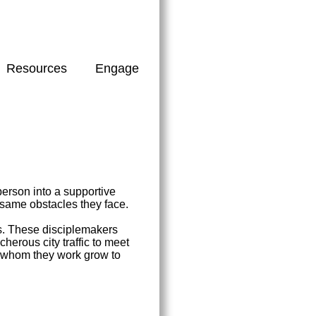
Resources
Engage
erson into a supportive
 same obstacles they face.
rs. These disciplemakers
herous city traffic to meet
th whom they work grow to