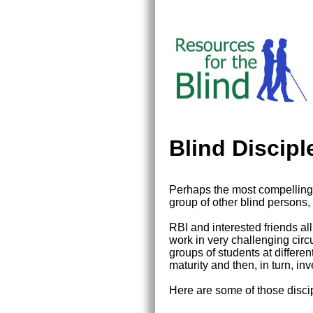
Blind Discip
Perhaps the most compelling 
group of other blind persons
RBI and interested friends al
work in very challenging circu
groups of students at differe
maturity and then, in turn, inve
Here are some of those disc