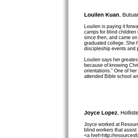
Louilen Kuan
, Butua
Louilen is paying it for
camps for blind children
since then, and came on
graduated college. She 
discipleship events and
Louilen says her greates
because of knowing Chri
orientations.'' One of he
attended Bible school and
Joyce Lopez
, Hollis
Joyce worked at Resource
blind workers that assis
<a href=http://resource