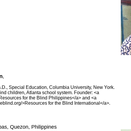
n
,
Ph.D., Special Education, Columbia University, New York.
blind children, Atlanta school system. Founder: <a
/>Resources for the Blind Philippines</a> and <a
heblind.org/>Resources for the Blind International</a>.
bas, Quezon, Philippines