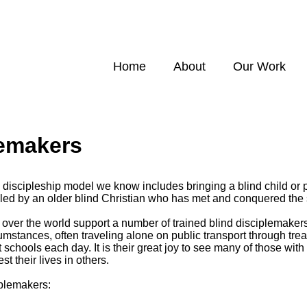
Home
About
Our Work
lemakers
discipleship model we know includes bringing a blind child or p
, led by an older blind Christian who has met and conquered the
l over the world support a number of trained blind disciplemake
mstances, often traveling alone on public transport through treac
nt schools each day. It is their great joy to see many of those wi
st their lives in others.
iplemakers: