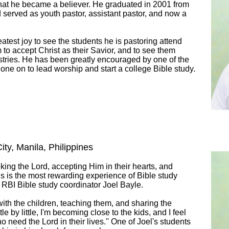
hat he became a believer. He graduated in 2001 from
served as youth pastor, assistant pastor, and now a
reatest joy to see the students he is pastoring attend
m to accept Christ as their Savior, and to see them
istries. He has been greatly encouraged by one of the
one on to lead worship and start a college Bible study.
ity, Manila, Philippines
eeking the Lord, accepting Him in their hearts, and
this is the most rewarding experience of Bible study
 RBI Bible study coordinator Joel Bayle.
ith the children, teaching them, and sharing the
tle by little, I'm becoming close to the kids, and I feel
o need the Lord in their lives.'' One of Joel's students