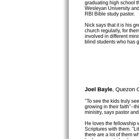
graduating high school t
Wesleyan University and 
RBI Bible study pastor.
Nick says that it is his g
church regularly, for the
involved in different min
blind students who has g
Joel Bayle
, Quezon C
''To see the kids truly s
growing in their faith''--
ministry, says pastor and
He loves the fellowship w
Scriptures with them. ''Lit
there are a lot of them wh