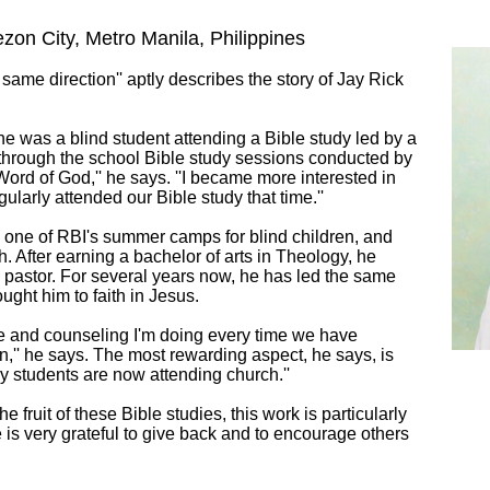
zon City, Metro Manila, Philippines
 same direction'' aptly describes the story of Jay Rick
e was a blind student attending a Bible study led by a
s through the school Bible study sessions conducted by
 Word of God,'' he says. ''I became more interested in
ularly attended our Bible study that time.''
 one of RBI's summer camps for blind children, and
h. After earning a bachelor of arts in Theology, he
y pastor. For several years now, he has led the same
rought him to faith in Jesus.
ime and counseling I'm doing every time we have
n,'' he says. The most rewarding aspect, he says, is
y students are now attending church.''
 fruit of these Bible studies, this work is particularly
e is very grateful to give back and to encourage others