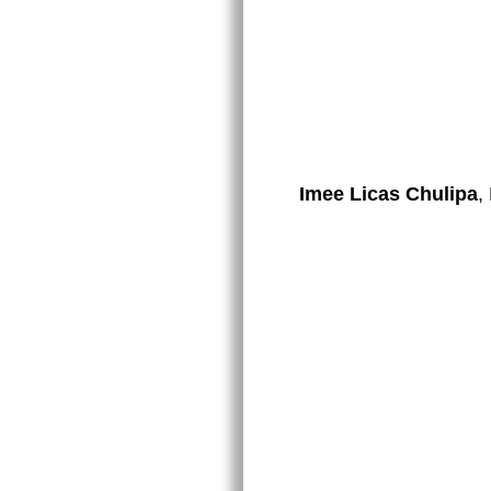
Imee Licas Chulipa
,