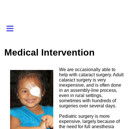
Medical Intervention
We are occasionally able to
help with cataract surgery. Adult
cataract surgery is very
inexpensive, and is often done
in an assembly-line process,
even in rural settings,
sometimes with hundreds of
surgeries over several days.
Pediatric surgery is more
expensive, largely because of
the need for full anesthesia