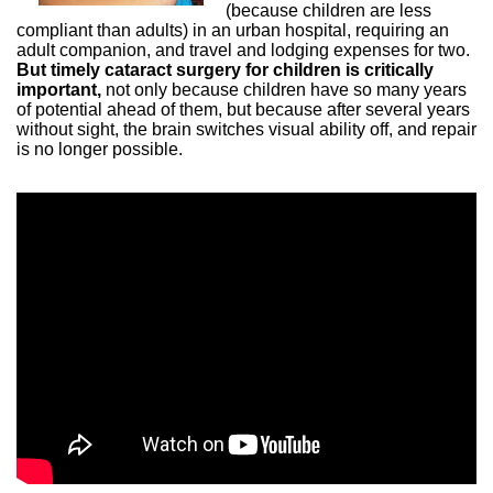
(because children are less
compliant than adults) in an urban hospital, requiring an
adult companion, and travel and lodging expenses for two.
But timely cataract surgery for children is critically
important,
not only because children have so many years
of potential ahead of them, but because after several years
without sight, the brain switches visual ability off, and repair
is no longer possible.